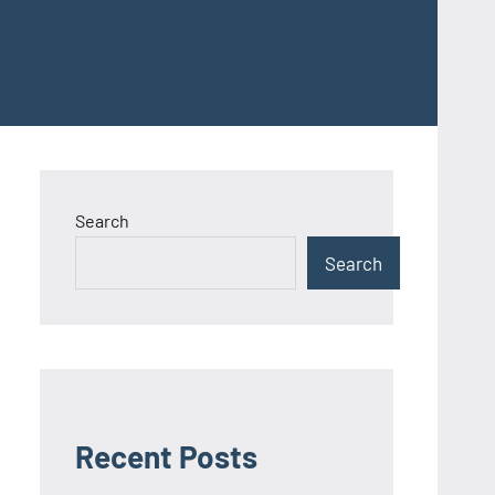
Search
Search
Recent Posts