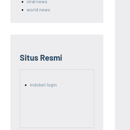
viral news
world news
Situs Resmi
indobet login