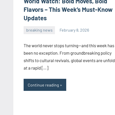
World Watch: Bold Moves, Bold
Flavors – This Week’s Must-Know
Updates
breaking news
February 8, 2026
admin
The world never stops turning—and this week has
been no exception. From groundbreaking policy
shifts to cultural revivals, global events are unfol
at a rapid […]
Continue reading