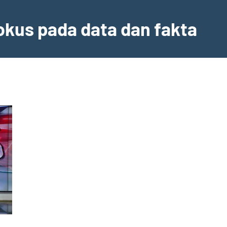
fokus pada data dan fakta