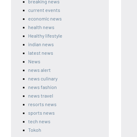
breaking news
current events
economic news
health news
Healthy lifestyle
indian news
latest news
News
news alert
news culinary
news fashion
news travel
resorts news
sports news
tech news
Tokoh