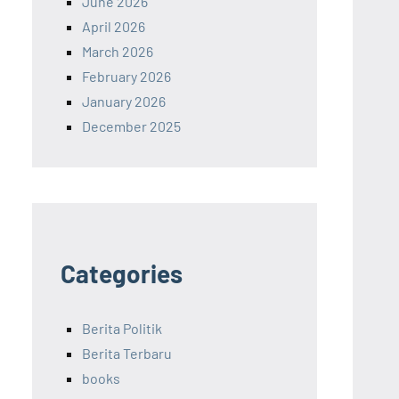
June 2026
April 2026
March 2026
February 2026
January 2026
December 2025
Categories
Berita Politik
Berita Terbaru
books