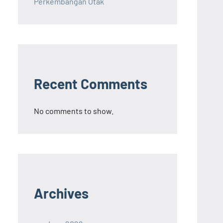
Perkembangan Otak
Recent Comments
No comments to show.
Archives