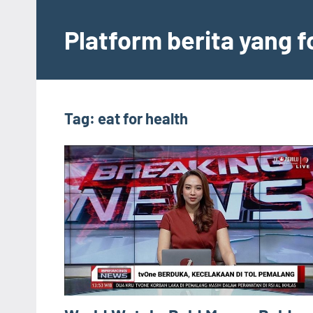
Skip
to
Platform berita yang 
content
Tag:
eat for health