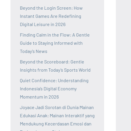
Beyond the Login Screen: How
Instant Games Are Redefining
Digital Leisure in 2026
Finding Calm in the Flow: A Gentle
Guide to Staying Informed with
Today’s News
Beyond the Scoreboard: Gentle
Insights from Today’s Sports World
Quiet Confidence: Understanding
Indonesia’s Digital Economy
Momentum in 2026
Joyace Jadi Sorotan di Dunia Mainan
Edukasi Anak: Mainan Interaktif yang
Mendukung Kecerdasan Emosi dan