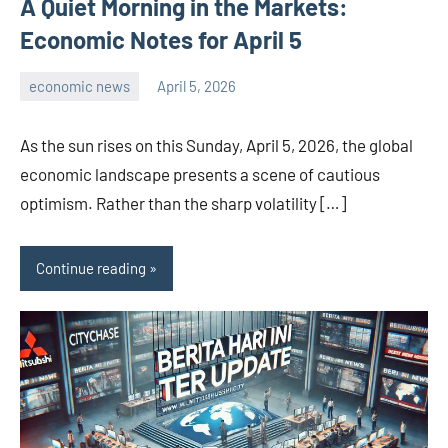
A Quiet Morning in the Markets:
Economic Notes for April 5
economic news
April 5, 2026
admin
As the sun rises on this Sunday, April 5, 2026, the global
economic landscape presents a scene of cautious
optimism. Rather than the sharp volatility […]
Continue reading