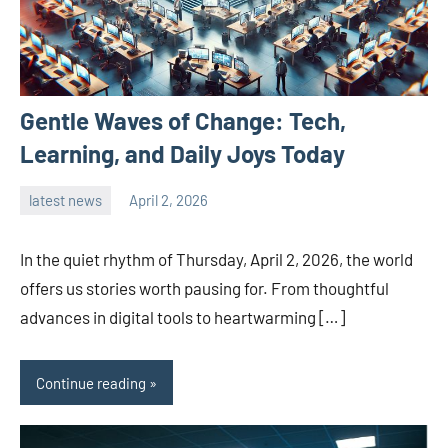
Gentle Waves of Change: Tech,
Learning, and Daily Joys Today
latest news
April 2, 2026
admin
In the quiet rhythm of Thursday, April 2, 2026, the world
offers us stories worth pausing for. From thoughtful
advances in digital tools to heartwarming […]
Continue reading