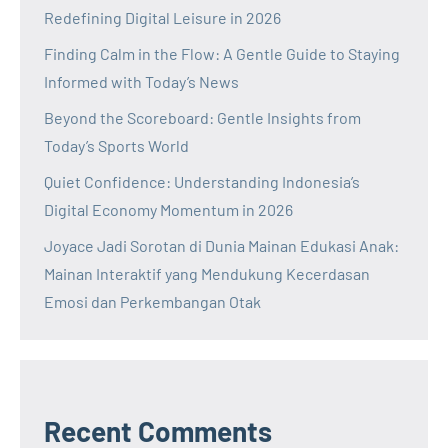
Redefining Digital Leisure in 2026
Finding Calm in the Flow: A Gentle Guide to Staying
Informed with Today’s News
Beyond the Scoreboard: Gentle Insights from
Today’s Sports World
Quiet Confidence: Understanding Indonesia’s
Digital Economy Momentum in 2026
Joyace Jadi Sorotan di Dunia Mainan Edukasi Anak:
Mainan Interaktif yang Mendukung Kecerdasan
Emosi dan Perkembangan Otak
Recent Comments