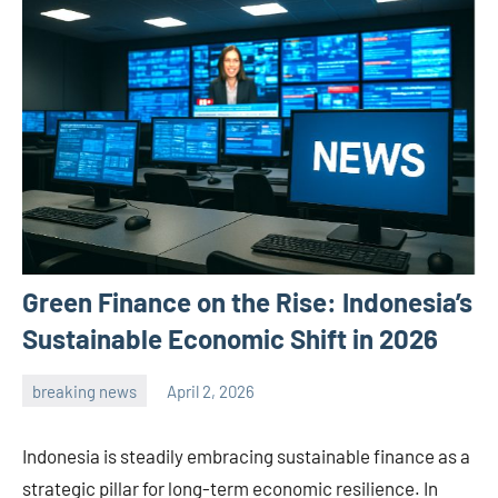
Green Finance on the Rise: Indonesia’s
Sustainable Economic Shift in 2026
breaking news
April 2, 2026
admin
Indonesia is steadily embracing sustainable finance as a
strategic pillar for long-term economic resilience. In