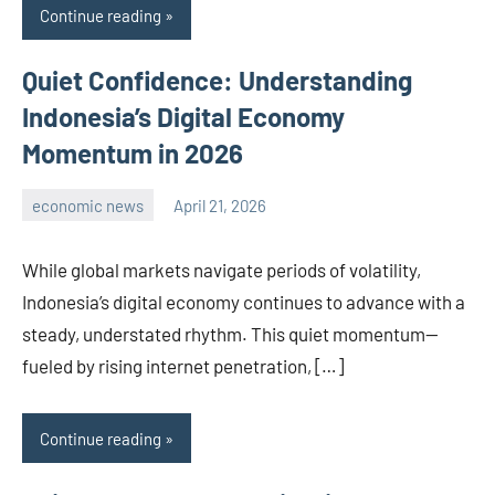
Continue reading
Quiet Confidence: Understanding
Indonesia’s Digital Economy
Momentum in 2026
economic news
April 21, 2026
admin
While global markets navigate periods of volatility,
Indonesia’s digital economy continues to advance with a
steady, understated rhythm. This quiet momentum—
fueled by rising internet penetration, […]
Continue reading