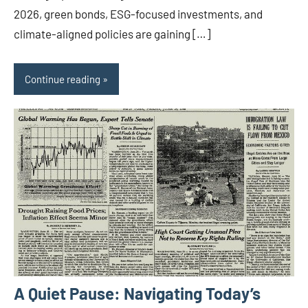
2026, green bonds, ESG-focused investments, and
climate-aligned policies are gaining […]
Continue reading
A Quiet Pause: Navigating Today’s