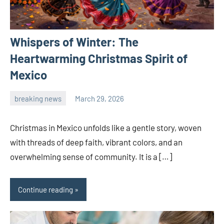
Whispers of Winter: The
Heartwarming Christmas Spirit of
Mexico
breaking news
March 29, 2026
admin
Christmas in Mexico unfolds like a gentle story, woven
with threads of deep faith, vibrant colors, and an
overwhelming sense of community. It is a […]
Continue reading