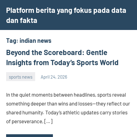
Skip
Platform berita yang fokus pada data
to
dan fakta
content
Tag:
indian news
Beyond the Scoreboard: Gentle
Insights from Today’s Sports World
sports news
April 24, 2026
admin
In the quiet moments between headlines, sports reveal
something deeper than wins and losses—they reflect our
shared humanity. Today’s athletic updates carry stories
of perseverance, […]