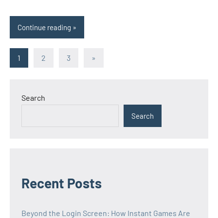
Continue reading
Posts
Next
1
2
3
»
Posts
pagination
Search
Search
Recent Posts
Beyond the Login Screen: How Instant Games Are