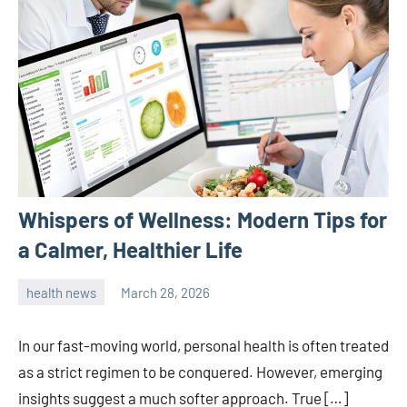
Whispers of Wellness: Modern Tips for
a Calmer, Healthier Life
health news
March 28, 2026
admin
In our fast-moving world, personal health is often treated
as a strict regimen to be conquered. However, emerging
insights suggest a much softer approach. True […]