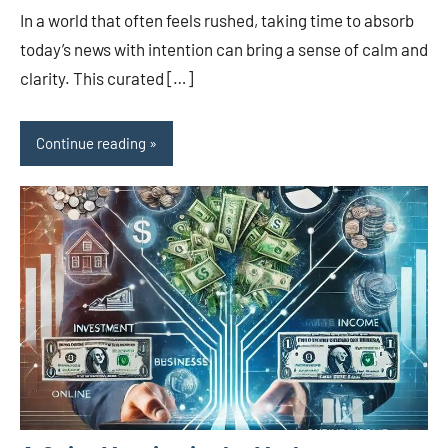
In a world that often feels rushed, taking time to absorb
today’s news with intention can bring a sense of calm and
clarity. This curated […]
Continue reading