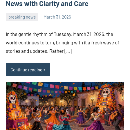
News with Clarity and Care
breaking news
March 31, 2026
admin
In the gentle rhythm of Tuesday, March 31, 2026, the
world continues to turn, bringing with it a fresh wave of
stories and updates. Rather […]
Continue reading