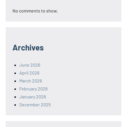
No comments to show.
Archives
June 2026
April 2026
March 2026
February 2026
January 2026
December 2025