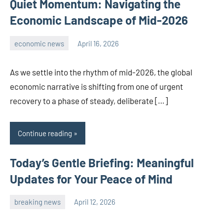
Quiet Momentum: Navigating the
Economic Landscape of Mid-2026
economic news
April 16, 2026
admin
As we settle into the rhythm of mid-2026, the global
economic narrative is shifting from one of urgent
recovery to a phase of steady, deliberate […]
Continue reading
Today’s Gentle Briefing: Meaningful
Updates for Your Peace of Mind
breaking news
April 12, 2026
admin