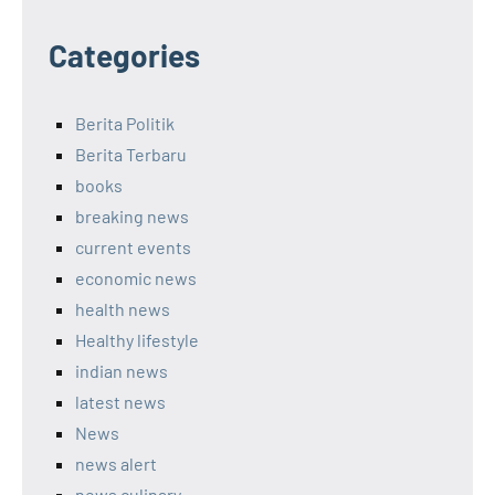
Categories
Berita Politik
Berita Terbaru
books
breaking news
current events
economic news
health news
Healthy lifestyle
indian news
latest news
News
news alert
news culinary