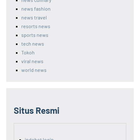
news fashion
news travel
resorts news
sports news
tech news
Tokoh
viral news
world news
Situs Resmi
indobet login