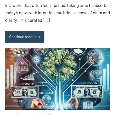
In a world that often feels rushed, taking time to absorb
today’s news with intention can bring a sense of calm and
clarity. This curated […]
Continue reading