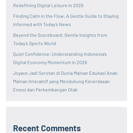
Redefining Digital Leisure in 2026
Finding Calm in the Flow: A Gentle Guide to Staying
Informed with Today’s News
Beyond the Scoreboard: Gentle Insights from
Today’s Sports World
Quiet Confidence: Understanding Indonesia’s
Digital Economy Momentum in 2026
Joyace Jadi Sorotan di Dunia Mainan Edukasi Anak:
Mainan Interaktif yang Mendukung Kecerdasan
Emosi dan Perkembangan Otak
Recent Comments