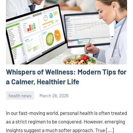
Whispers of Wellness: Modern Tips for
a Calmer, Healthier Life
health news
March 28, 2026
admin
In our fast-moving world, personal health is often treated
as a strict regimen to be conquered. However, emerging
insights suggest a much softer approach. True […]