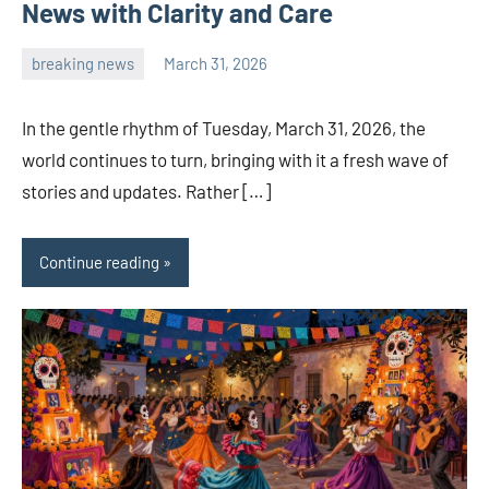
News with Clarity and Care
breaking news
March 31, 2026
admin
In the gentle rhythm of Tuesday, March 31, 2026, the
world continues to turn, bringing with it a fresh wave of
stories and updates. Rather […]
Continue reading