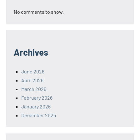
No comments to show.
Archives
June 2026
April 2026
March 2026
February 2026
January 2026
December 2025