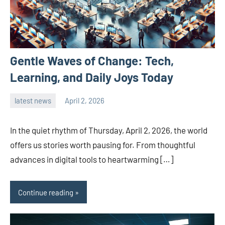
Gentle Waves of Change: Tech,
Learning, and Daily Joys Today
latest news
April 2, 2026
admin
In the quiet rhythm of Thursday, April 2, 2026, the world
offers us stories worth pausing for. From thoughtful
advances in digital tools to heartwarming […]
Continue reading