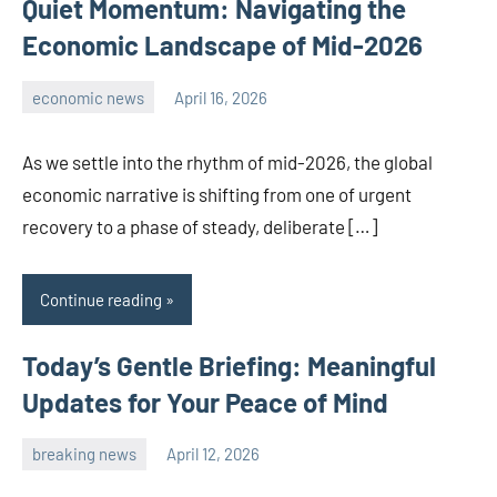
Quiet Momentum: Navigating the
Economic Landscape of Mid-2026
economic news
April 16, 2026
admin
As we settle into the rhythm of mid-2026, the global
economic narrative is shifting from one of urgent
recovery to a phase of steady, deliberate […]
Continue reading
Today’s Gentle Briefing: Meaningful
Updates for Your Peace of Mind
breaking news
April 12, 2026
admin