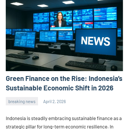
Green Finance on the Rise: Indonesia’s
Sustainable Economic Shift in 2026
breaking news
April 2, 2026
admin
Indonesia is steadily embracing sustainable finance as a
strategic pillar for long-term economic resilience. In