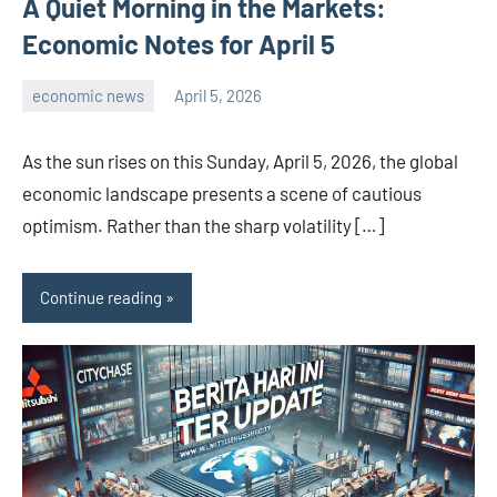
A Quiet Morning in the Markets:
Economic Notes for April 5
economic news
April 5, 2026
admin
As the sun rises on this Sunday, April 5, 2026, the global
economic landscape presents a scene of cautious
optimism. Rather than the sharp volatility […]
Continue reading