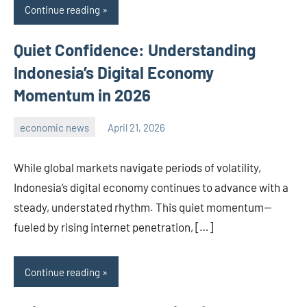
Continue reading
Quiet Confidence: Understanding
Indonesia’s Digital Economy
Momentum in 2026
economic news
April 21, 2026
admin
While global markets navigate periods of volatility,
Indonesia’s digital economy continues to advance with a
steady, understated rhythm. This quiet momentum—
fueled by rising internet penetration, […]
Continue reading