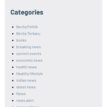
Categories
Berita Politik
Berita Terbaru
books
breaking news
current events
economic news
health news
Healthy lifestyle
indian news
latest news
News
news alert
news culinary