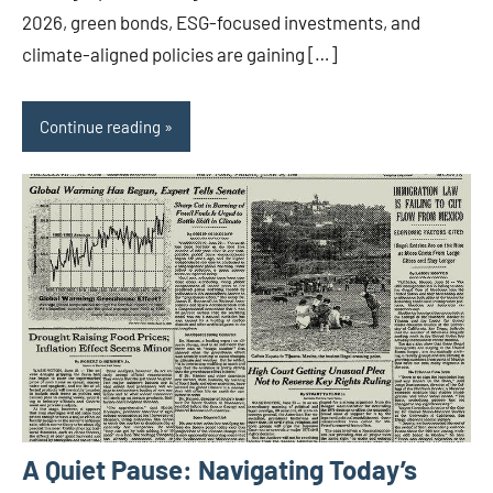
2026, green bonds, ESG-focused investments, and
climate-aligned policies are gaining […]
Continue reading
A Quiet Pause: Navigating Today’s