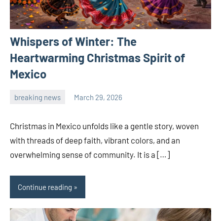
Whispers of Winter: The
Heartwarming Christmas Spirit of
Mexico
breaking news
March 29, 2026
admin
Christmas in Mexico unfolds like a gentle story, woven
with threads of deep faith, vibrant colors, and an
overwhelming sense of community. It is a […]
Continue reading