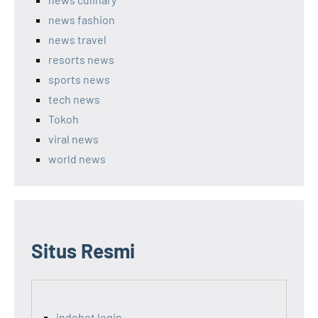
news fashion
news travel
resorts news
sports news
tech news
Tokoh
viral news
world news
Situs Resmi
indobet login