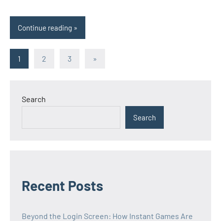
Continue reading
Posts
Next
1
2
3
»
Posts
pagination
Search
Search
Recent Posts
Beyond the Login Screen: How Instant Games Are