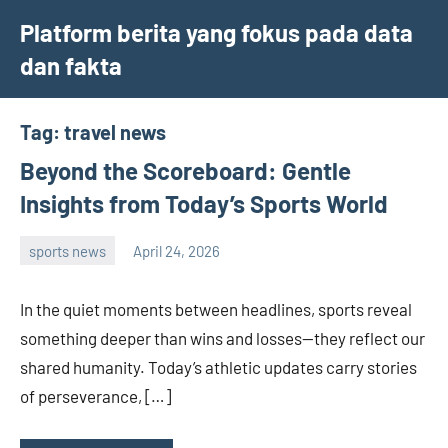
Skip
Platform berita yang fokus pada data
to
dan fakta
content
Tag:
travel news
Beyond the Scoreboard: Gentle
Insights from Today’s Sports World
sports news
April 24, 2026
admin
In the quiet moments between headlines, sports reveal
something deeper than wins and losses—they reflect our
shared humanity. Today’s athletic updates carry stories
of perseverance, […]