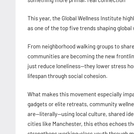
This year, the Global Wellness Institute hig
as one of the top five trends shaping global
From neighborhood walking groups to shared
communities are becoming the new frontline
just reduce loneliness—they lower stress 
lifespan through social cohesion.
What makes this movement especially impactf
gadgets or elite retreats, community wellne
are—literally—using local culture, shared ide
cities like Manchester, this ethos echoes th
strengthens working-class youth through men