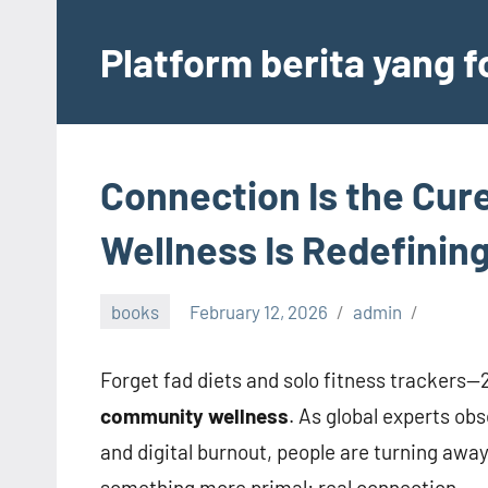
Skip
to
Platform berita yang 
content
Connection Is the Cu
Wellness Is Redefining
books
February 12, 2026
admin
Forget fad diets and solo fitness trackers
community wellness
. As global experts ob
and digital burnout, people are turning awa
something more primal: real connection