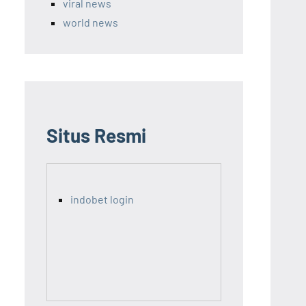
viral news
world news
Situs Resmi
indobet login