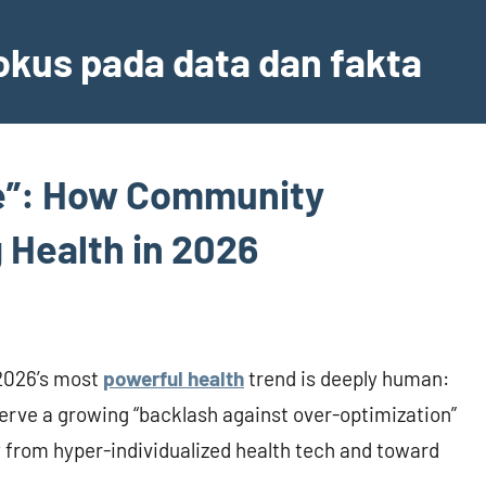
fokus pada data dan fakta
re”: How Community
 Health in 2026
—2026’s most
powerful health
trend is deeply human:
serve a growing “backlash against over-optimization”
y from hyper-individualized health tech and toward