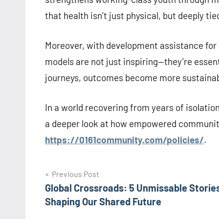
that health isn’t just physical, but deeply ti
Moreover, with development assistance for g
models are not just inspiring—they’re esse
journeys, outcomes become more sustainable,
In a world recovering from years of isolatio
a deeper look at how empowered communities
https://0161community.com/policies/
.
Post
Previous Post
Global Crossroads: 5 Unmissable Storie
navigation
Shaping Our Shared Future