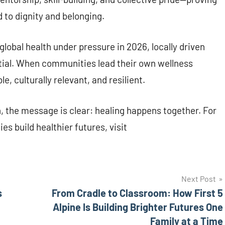
ed to dignity and belonging.
lobal health under pressure in 2026, locally driven
ntial. When communities lead their own wellness
 culturally relevant, and resilient.
n, the message is clear: healing happens together. For
 build healthier futures, visit
Next Post
s
From Cradle to Classroom: How First 5
Alpine Is Building Brighter Futures One
Family at a Time