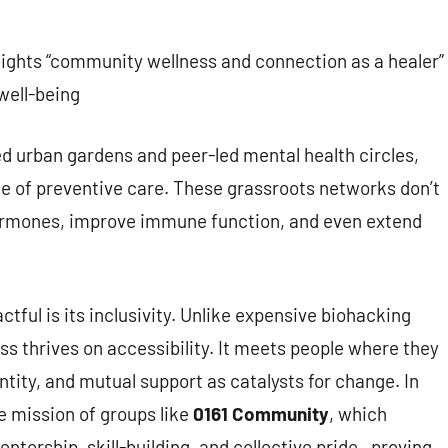
hlights “community wellness and connection as a healer”
 well-being
 urban gardens and peer-led mental health circles,
 of preventive care. These grassroots networks don’t
hormones, improve immune function, and even extend
ul is its inclusivity. Unlike expensive biohacking
ss thrives on accessibility. It meets people where they
ntity, and mutual support as catalysts for change. In
e mission of groups like
0161 Community
, which
torship, skill-building, and collective pride—proving