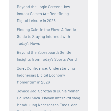
Beyond the Login Screen: How
Instant Games Are Redefining
Digital Leisure in 2026
Finding Calm in the Flow: A Gentle
Guide to Staying Informed with
Today’s News
Beyond the Scoreboard: Gentle
Insights from Today’s Sports World
Quiet Confidence: Understanding
Indonesia’s Digital Economy
Momentum in 2026
Joyace Jadi Sorotan di Dunia Mainan
Edukasi Anak: Mainan Interaktif yang
Mendukung Kecerdasan Emosi dan