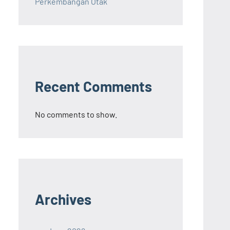
Perkembangan Otak
Recent Comments
No comments to show.
Archives