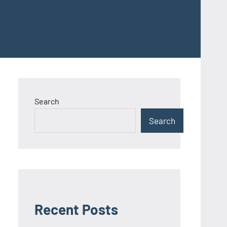
Search
Search
Recent Posts