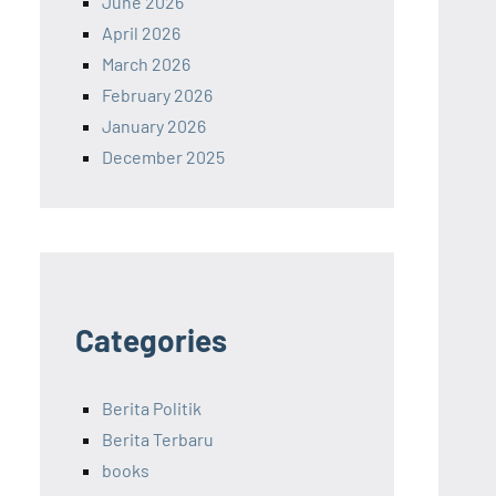
June 2026
April 2026
March 2026
February 2026
January 2026
December 2025
Categories
Berita Politik
Berita Terbaru
books