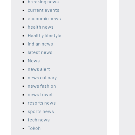
breaking news
current events
economic news
health news
Healthy lifestyle
indian news
latest news
News
news alert
news culinary
news fashion
news travel
resorts news
sports news
tech news
Tokoh