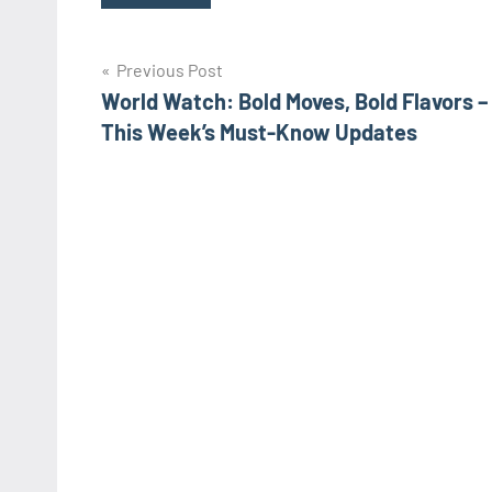
Post
Previous Post
World Watch: Bold Moves, Bold Flavors –
navigation
This Week’s Must-Know Updates