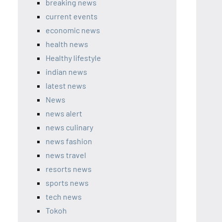
breaking news
current events
economic news
health news
Healthy lifestyle
indian news
latest news
News
news alert
news culinary
news fashion
news travel
resorts news
sports news
tech news
Tokoh