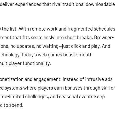
eliver experiences that rival traditional downloadable
s the list. With remote work and fragmented schedules
ment that fits seamlessly into short breaks. Browser-
ions, no updates, no waiting—just click and play. And
chnology, today’s web games boast smooth
ultiplayer functionality.
monetization and engagement. Instead of intrusive ads
d systems where players earn bonuses through skill or
time-limited challenges, and seasonal events keep
d to spend.