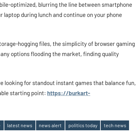
ile-optimized, blurring the line between smartphone
ur laptop during lunch and continue on your phone
torage-hogging files, the simplicity of browser gaming
 many options flooding the market, finding quality
re looking for standout instant games that balance fun,
able starting point:
https://burkart-
e
latest news
news alert
politics today
tech news