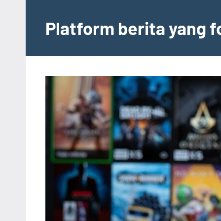
Skip
to
Platform berita yang 
content