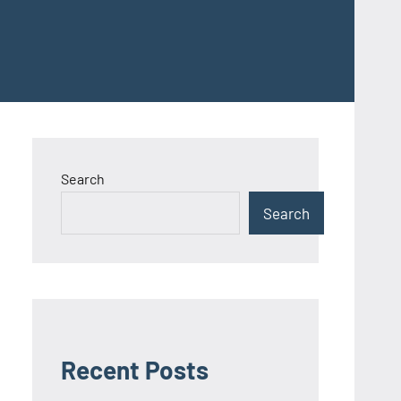
Search
Search
Recent Posts