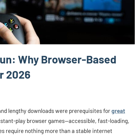
 Fun: Why Browser-Based
r 2026
and lengthy downloads were prerequisites for
great
n instant-play browser games—accessible, fast-loading,
les require nothing more than a stable internet