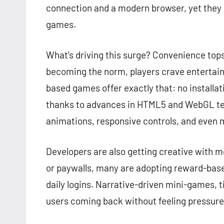
connection and a modern browser, yet they d
games.
What’s driving this surge? Convenience top
becoming the norm, players crave entertain
based games offer exactly that: no installat
thanks to advances in HTML5 and WebGL te
animations, responsive controls, and even m
Developers are also getting creative with 
or paywalls, many are adopting reward-base
daily logins. Narrative-driven mini-games, 
users coming back without feeling pressure