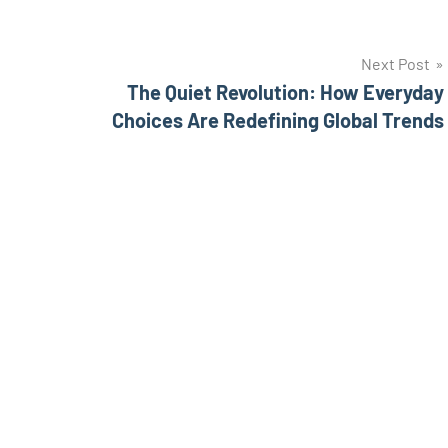
Next Post
The Quiet Revolution: How Everyday
Choices Are Redefining Global Trends