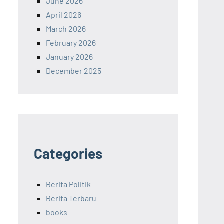
June 2026
April 2026
March 2026
February 2026
January 2026
December 2025
Categories
Berita Politik
Berita Terbaru
books