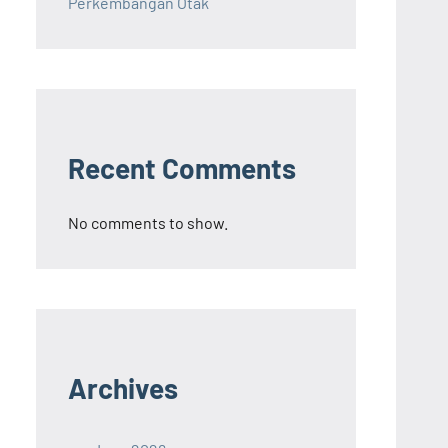
Perkembangan Otak
Recent Comments
No comments to show.
Archives