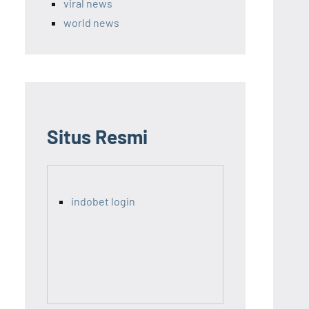
viral news
world news
Situs Resmi
indobet login