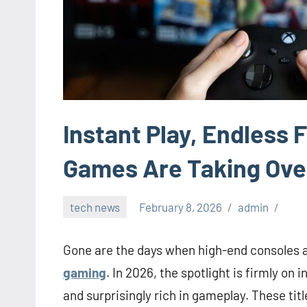
Instant Play, Endless
Games Are Taking Ove
tech news
February 8, 2026
admin
Gone are the days when high-end consoles 
gaming
. In 2026, the spotlight is firmly o
and surprisingly rich in gameplay. These tit