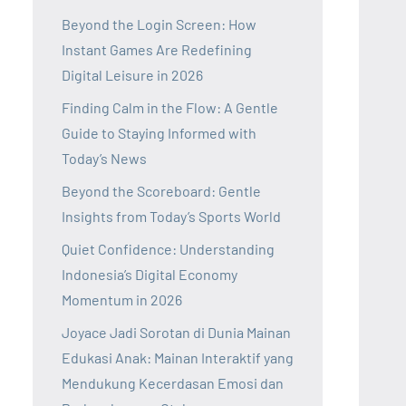
Beyond the Login Screen: How
Instant Games Are Redefining
Digital Leisure in 2026
Finding Calm in the Flow: A Gentle
Guide to Staying Informed with
Today’s News
Beyond the Scoreboard: Gentle
Insights from Today’s Sports World
Quiet Confidence: Understanding
Indonesia’s Digital Economy
Momentum in 2026
Joyace Jadi Sorotan di Dunia Mainan
Edukasi Anak: Mainan Interaktif yang
Mendukung Kecerdasan Emosi dan