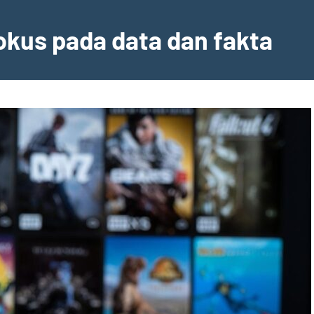
fokus pada data dan fakta