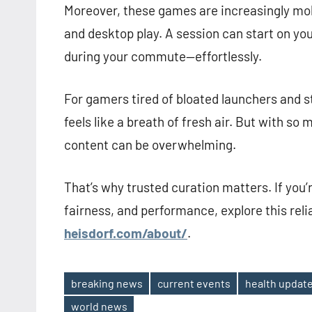
Moreover, these games are increasingly mob
and desktop play. A session can start on yo
during your commute—effortlessly.
For gamers tired of bloated launchers and s
feels like a breath of fresh air. But with so
content can be overwhelming.
That’s why trusted curation matters. If you’
fairness, and performance, explore this reli
heisdorf.com/about/
.
breaking news
current events
health updat
Tags
world news