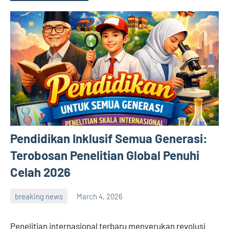
Pendidikan Inklusif Semua Generasi:
Terobosan Penelitian Global Penuhi
Celah 2026
breaking news
March 4, 2026
admin
Penelitian internasional terbaru menyerukan revolusi