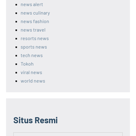
news alert
news culinary
news fashion
news travel
resorts news
sports news
tech news
Tokoh
viral news
world news
Situs Resmi