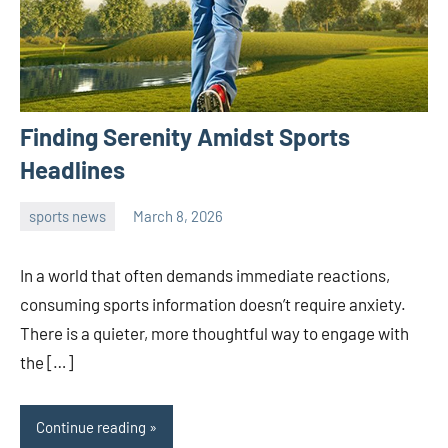
Finding Serenity Amidst Sports
Headlines
sports news
March 8, 2026
admin
In a world that often demands immediate reactions,
consuming sports information doesn’t require anxiety.
There is a quieter, more thoughtful way to engage with
the […]
Continue reading