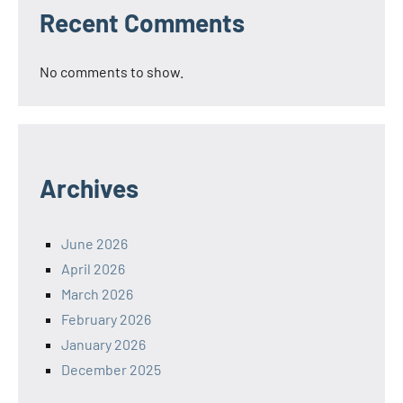
Recent Comments
No comments to show.
Archives
June 2026
April 2026
March 2026
February 2026
January 2026
December 2025