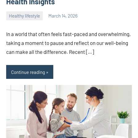
Health Insights
Healthy lifestyle
March 14, 2026
admin
In a world that often feels fast-paced and overwhelming,
taking a moment to pause and reflect on our well-being
can make all the difference. Recent […]
Continue reading