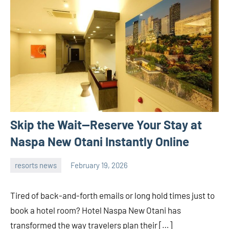
Skip the Wait—Reserve Your Stay at
Naspa New Otani Instantly Online
resorts news
February 19, 2026
admin
Tired of back-and-forth emails or long hold times just to
book a hotel room? Hotel Naspa New Otani has
transformed the way travelers plan their […]