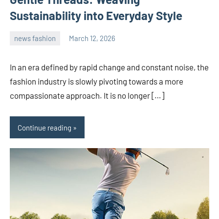
Sustainability into Everyday Style
news fashion
March 12, 2026
admin
In an era defined by rapid change and constant noise, the
fashion industry is slowly pivoting towards a more
compassionate approach. It is no longer […]
Continue reading