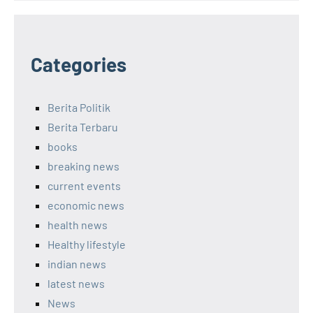
Categories
Berita Politik
Berita Terbaru
books
breaking news
current events
economic news
health news
Healthy lifestyle
indian news
latest news
News