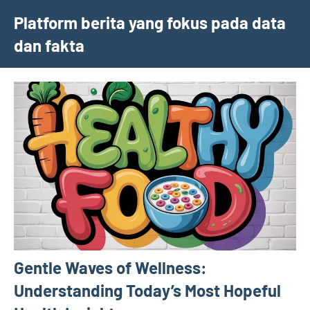
Skip
Platform berita yang fokus pada data
to
dan fakta
content
Gentle Waves of Wellness:
Understanding Today’s Most Hopeful