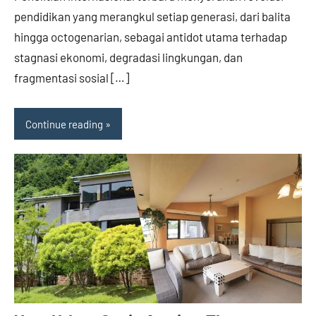
pendidikan yang merangkul setiap generasi, dari balita
hingga octogenarian, sebagai antidot utama terhadap
stagnasi ekonomi, degradasi lingkungan, dan
fragmentasi sosial […]
Continue reading