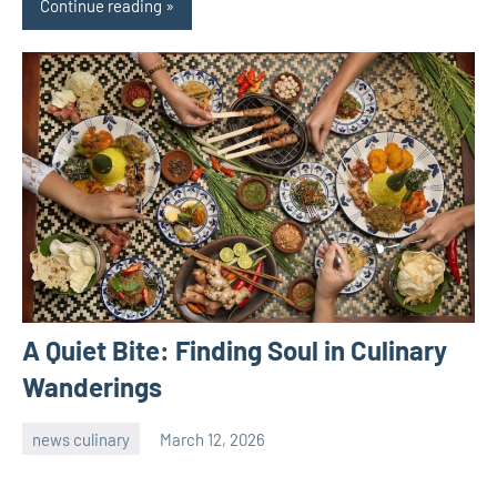
Continue reading
A Quiet Bite: Finding Soul in Culinary
Wanderings
news culinary
March 12, 2026
admin