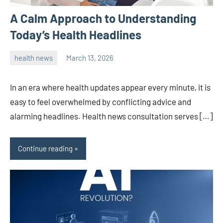
A Calm Approach to Understanding
Today’s Health Headlines
health news
March 13, 2026
admin
In an era where health updates appear every minute, it is
easy to feel overwhelmed by conflicting advice and
alarming headlines. Health news consultation serves […]
Continue reading