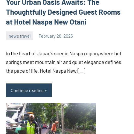
Your Urban Oasis Awaits: The
Thoughtfully Designed Guest Rooms
at Hotel Naspa New Otani
news travel
February 26, 2026
admin
In the heart of Japan’s scenic Naspa region, where hot
springs meet mountain air and quiet elegance defines
the pace of life, Hotel Naspa New […]
Continue reading