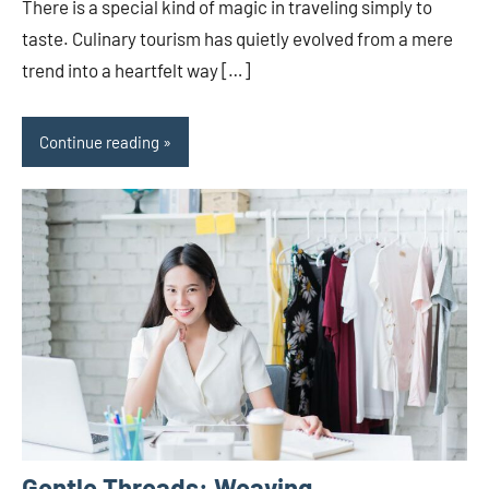
There is a special kind of magic in traveling simply to
taste. Culinary tourism has quietly evolved from a mere
trend into a heartfelt way […]
Continue reading
Gentle Threads: Weaving