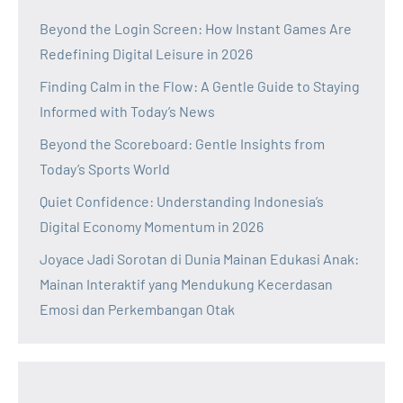
Beyond the Login Screen: How Instant Games Are
Redefining Digital Leisure in 2026
Finding Calm in the Flow: A Gentle Guide to Staying
Informed with Today’s News
Beyond the Scoreboard: Gentle Insights from
Today’s Sports World
Quiet Confidence: Understanding Indonesia’s
Digital Economy Momentum in 2026
Joyace Jadi Sorotan di Dunia Mainan Edukasi Anak:
Mainan Interaktif yang Mendukung Kecerdasan
Emosi dan Perkembangan Otak