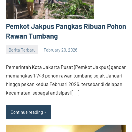
Pemkot Jakpus Pangkas Ribuan Pohon
Rawan Tumbang
Berita Terbaru
February 20, 2026
admin
Pemerintah Kota Jakarta Pusat (Pemkot Jakpus) gencar
memangkas 1.743 pohon rawan tumbang sejak Januari
hingga pekan kedua Februari 2026, tersebar di delapan
kecamatan, sebagai antisipasi […]
Continue reading