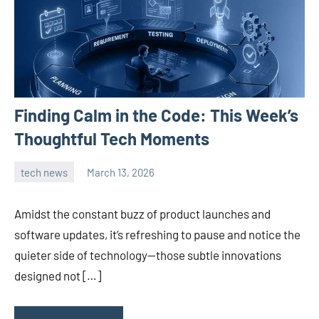
Finding Calm in the Code: This Week’s
Thoughtful Tech Moments
tech news
March 13, 2026
admin
Amidst the constant buzz of product launches and
software updates, it’s refreshing to pause and notice the
quieter side of technology—those subtle innovations
designed not […]