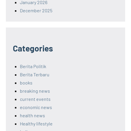
January 2026
December 2025
Categories
Berita Politik
Berita Terbaru
books
breaking news
current events
economic news
health news
Healthy lifestyle