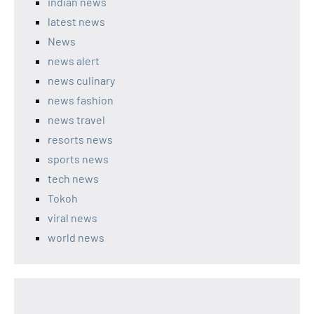
indian news
latest news
News
news alert
news culinary
news fashion
news travel
resorts news
sports news
tech news
Tokoh
viral news
world news