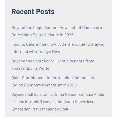
Recent Posts
Beyond the Login Screen: How Instant Games Are
Redefining Digital Leisure in 2026
Finding Calm in the Flow: A Gentle Guide to Staying
Informed with Today’s News
Beyond the Scoreboard: Gentle Insights from
Today’s Sports World
Quiet Confidence: Understanding Indonesia’s
Digital Economy Momentum in 2026
Joyace Jadi Sorotan di Dunia Mainan Edukasi Anak:
Mainan Interaktif yang Mendukung Kecerdasan
Emosi dan Perkembangan Otak