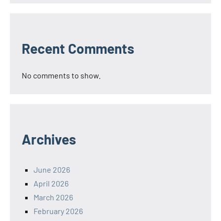
Recent Comments
No comments to show.
Archives
June 2026
April 2026
March 2026
February 2026