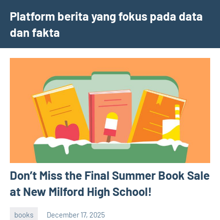
Skip
Platform berita yang fokus pada data
to
dan fakta
content
Don’t Miss the Final Summer Book Sale
at New Milford High School!
books
December 17, 2025