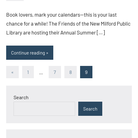
admin
Book lovers, mark your calendars—this is your last
chance for a while! The Friends of the New Milford Public
Library are hosting their Annual Summer […]
Continue reading
Posts
Previous
«
1
…
7
8
9
Posts
pagination
Search
Search