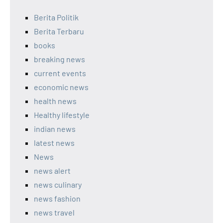
Berita Politik
Berita Terbaru
books
breaking news
current events
economic news
health news
Healthy lifestyle
indian news
latest news
News
news alert
news culinary
news fashion
news travel