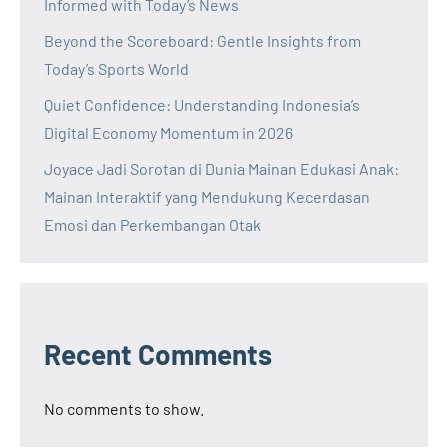
Informed with Today’s News
Beyond the Scoreboard: Gentle Insights from
Today’s Sports World
Quiet Confidence: Understanding Indonesia’s
Digital Economy Momentum in 2026
Joyace Jadi Sorotan di Dunia Mainan Edukasi Anak:
Mainan Interaktif yang Mendukung Kecerdasan
Emosi dan Perkembangan Otak
Recent Comments
No comments to show.