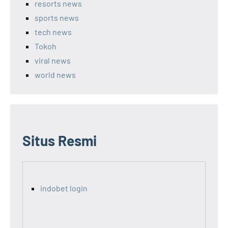
resorts news
sports news
tech news
Tokoh
viral news
world news
Situs Resmi
indobet login