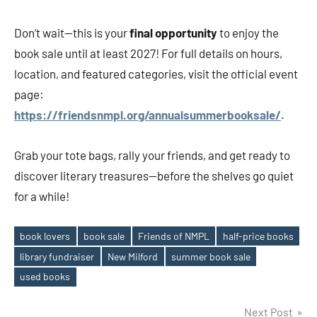
Don’t wait—this is your
final opportunity
to enjoy the
book sale until at least 2027! For full details on hours,
location, and featured categories, visit the official event
page:
https://friendsnmpl.org/annualsummerbooksale/
.
Grab your tote bags, rally your friends, and get ready to
discover literary treasures—before the shelves go quiet
for a while!
book lovers
book sale
Friends of NMPL
half-price books
library fundraiser
New Milford
summer book sale
Tags
used books
Post
Next Post