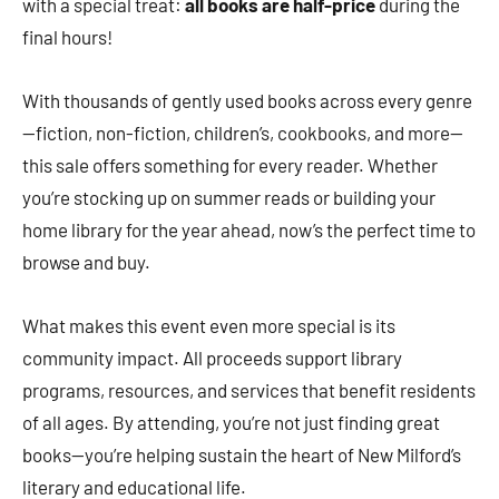
with a special treat:
all books are half-price
during the
final hours!
With thousands of gently used books across every genre
—fiction, non-fiction, children’s, cookbooks, and more—
this sale offers something for every reader. Whether
you’re stocking up on summer reads or building your
home library for the year ahead, now’s the perfect time to
browse and buy.
What makes this event even more special is its
community impact. All proceeds support library
programs, resources, and services that benefit residents
of all ages. By attending, you’re not just finding great
books—you’re helping sustain the heart of New Milford’s
literary and educational life.