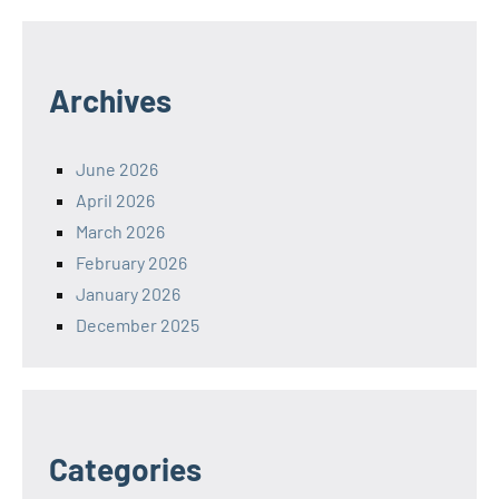
Archives
June 2026
April 2026
March 2026
February 2026
January 2026
December 2025
Categories