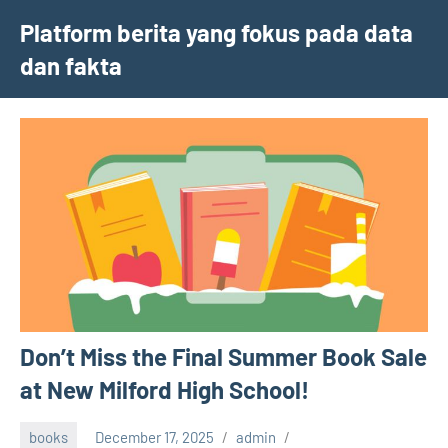
Skip
Platform berita yang fokus pada data
to
dan fakta
content
Don’t Miss the Final Summer Book Sale
at New Milford High School!
books
December 17, 2025
admin