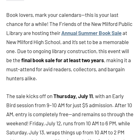
Book lovers, mark your calendars—this is your last
chance for a while! The Friends of the New Milford Public
Library are hosting their
Annual Summer Book Sale
at
New Milford High School, and it’s set to be a memorable
one. Due to ongoing library construction, this event will
be the
final book sale for at least two years
, making it a
must-attend for avid readers, collectors, and bargain
hunters alike.
The sale kicks off on
Thursday, July 11
, with an Early
Bird session from 9–10 AM for just $5 admission. After 10
AM, entry is completely free—and remains so through the
weekend! Friday, July 12, runs from 10 AM to 6 PM, while
Saturday, July 13, wraps things up from 10 AM to 2 PM