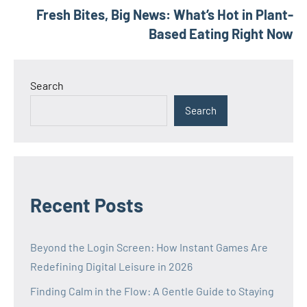
Fresh Bites, Big News: What’s Hot in Plant-
navigation
Based Eating Right Now
Search
Search
Recent Posts
Beyond the Login Screen: How Instant Games Are
Redefining Digital Leisure in 2026
Finding Calm in the Flow: A Gentle Guide to Staying