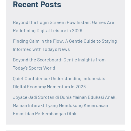
Recent Posts
Beyond the Login Screen: How Instant Games Are
Redefining Digital Leisure in 2026
Finding Calm in the Flow: A Gentle Guide to Staying
Informed with Today’s News
Beyond the Scoreboard: Gentle Insights from
Today’s Sports World
Quiet Confidence: Understanding Indonesia’s
Digital Economy Momentum in 2026
Joyace Jadi Sorotan di Dunia Mainan Edukasi Anak:
Mainan Interaktif yang Mendukung Kecerdasan
Emosi dan Perkembangan Otak