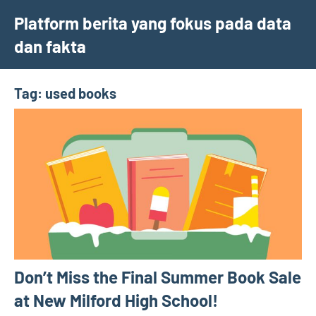
Skip
Platform berita yang fokus pada data
to
dan fakta
content
Tag:
used books
Don’t Miss the Final Summer Book Sale
at New Milford High School!