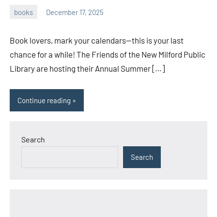
books
December 17, 2025
admin
Book lovers, mark your calendars—this is your last
chance for a while! The Friends of the New Milford Public
Library are hosting their Annual Summer […]
Continue reading
Search
Search