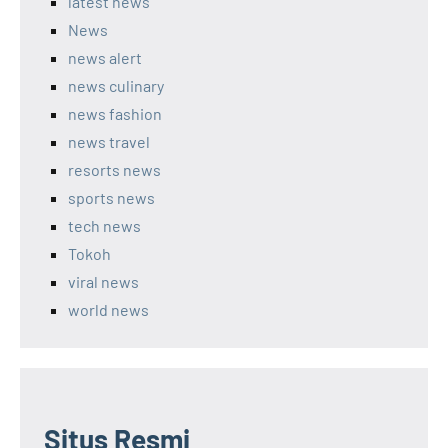
latest news
News
news alert
news culinary
news fashion
news travel
resorts news
sports news
tech news
Tokoh
viral news
world news
Situs Resmi