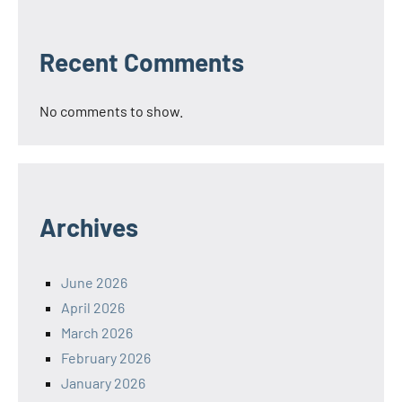
Recent Comments
No comments to show.
Archives
June 2026
April 2026
March 2026
February 2026
January 2026