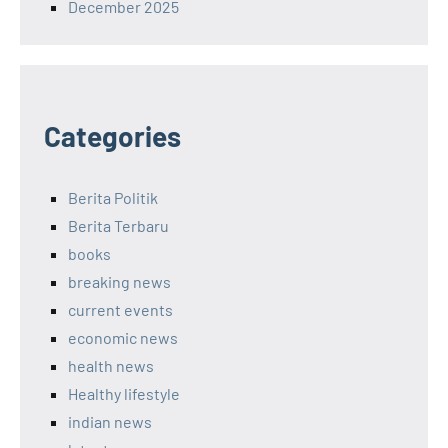
December 2025
Categories
Berita Politik
Berita Terbaru
books
breaking news
current events
economic news
health news
Healthy lifestyle
indian news