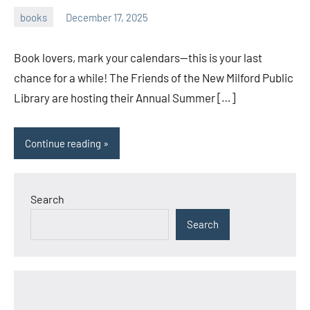
books
December 17, 2025
admin
Book lovers, mark your calendars—this is your last
chance for a while! The Friends of the New Milford Public
Library are hosting their Annual Summer […]
Continue reading
Search
Search