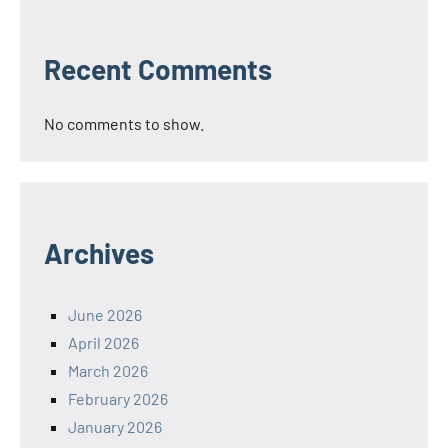
Recent Comments
No comments to show.
Archives
June 2026
April 2026
March 2026
February 2026
January 2026