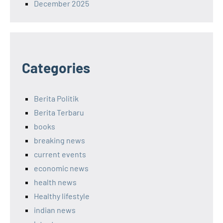
December 2025
Categories
Berita Politik
Berita Terbaru
books
breaking news
current events
economic news
health news
Healthy lifestyle
indian news