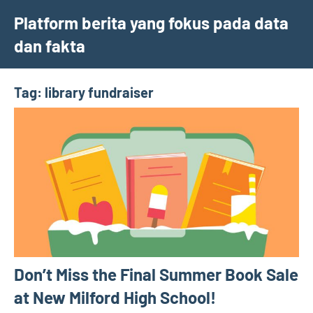
Skip
Platform berita yang fokus pada data
to
dan fakta
content
Tag:
library fundraiser
Don’t Miss the Final Summer Book Sale
at New Milford High School!