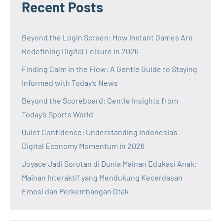
Recent Posts
Beyond the Login Screen: How Instant Games Are
Redefining Digital Leisure in 2026
Finding Calm in the Flow: A Gentle Guide to Staying
Informed with Today’s News
Beyond the Scoreboard: Gentle Insights from
Today’s Sports World
Quiet Confidence: Understanding Indonesia’s
Digital Economy Momentum in 2026
Joyace Jadi Sorotan di Dunia Mainan Edukasi Anak:
Mainan Interaktif yang Mendukung Kecerdasan
Emosi dan Perkembangan Otak