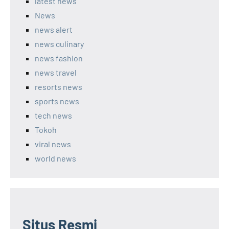
latest news
News
news alert
news culinary
news fashion
news travel
resorts news
sports news
tech news
Tokoh
viral news
world news
Situs Resmi