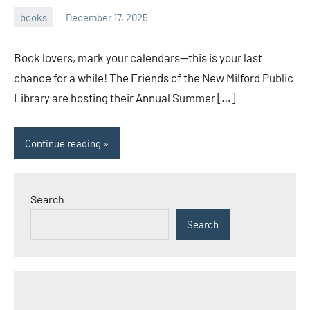
books
December 17, 2025
admin
Book lovers, mark your calendars—this is your last
chance for a while! The Friends of the New Milford Public
Library are hosting their Annual Summer […]
Continue reading
Search
Search