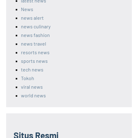
latest news
News
news alert
news culinary
news fashion
news travel
resorts news
sports news
tech news
Tokoh
viral news
world news
Situs Resmi