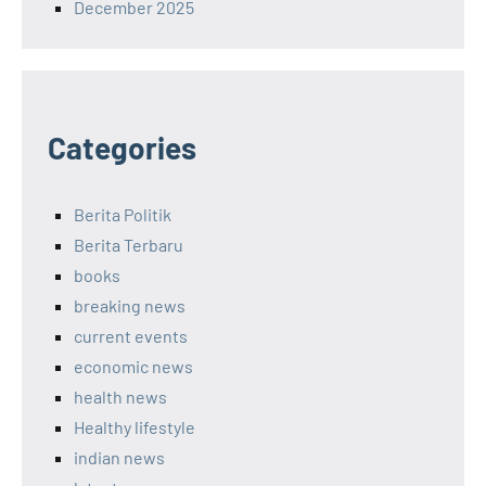
December 2025
Categories
Berita Politik
Berita Terbaru
books
breaking news
current events
economic news
health news
Healthy lifestyle
indian news