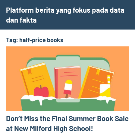
Skip
Platform berita yang fokus pada data
to
dan fakta
content
Tag:
half-price books
Don’t Miss the Final Summer Book Sale
at New Milford High School!