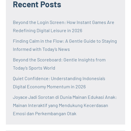
Recent Posts
Beyond the Login Screen: How Instant Games Are
Redefining Digital Leisure in 2026
Finding Calm in the Flow: A Gentle Guide to Staying
Informed with Today’s News
Beyond the Scoreboard: Gentle Insights from
Today’s Sports World
Quiet Confidence: Understanding Indonesia’s
Digital Economy Momentum in 2026
Joyace Jadi Sorotan di Dunia Mainan Edukasi Anak:
Mainan Interaktif yang Mendukung Kecerdasan
Emosi dan Perkembangan Otak