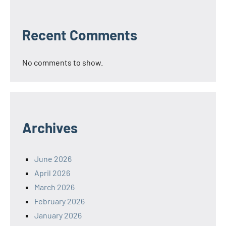
Recent Comments
No comments to show.
Archives
June 2026
April 2026
March 2026
February 2026
January 2026