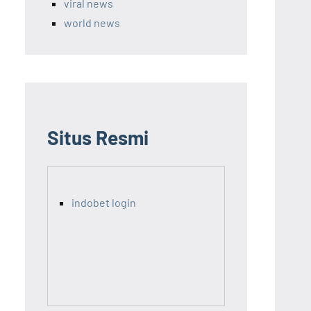
viral news
world news
Situs Resmi
indobet login