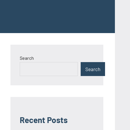
Search
Search
Recent Posts