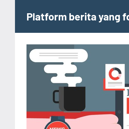
Skip
to
Platform berita yang 
content