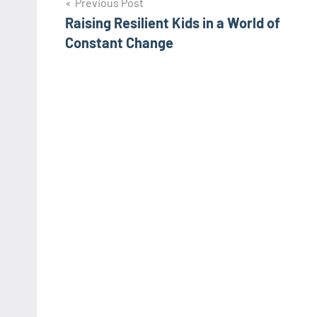
Post
Previous Post
Raising Resilient Kids in a World of
navigation
Constant Change