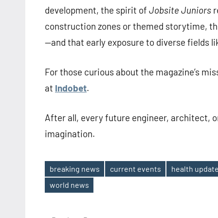
development, the spirit of
Jobsite Juniors
r
construction zones or themed storytime, th
—and that early exposure to diverse fields li
For those curious about the magazine’s miss
at
Indobet
.
After all, every future engineer, architect, 
imagination.
breaking news
current events
health updat
Tags
world news