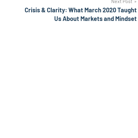
Next Post
Crisis & Clarity: What March 2020 Taught
Us About Markets and Mindset