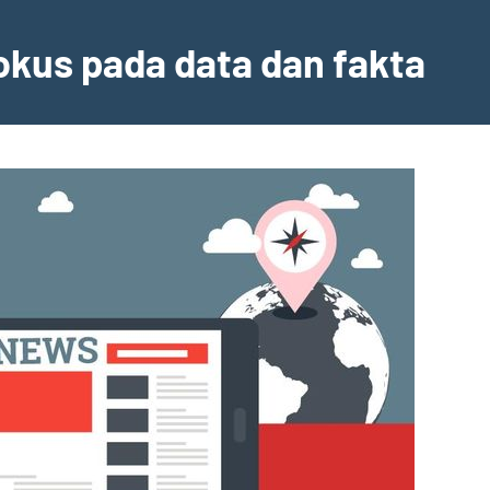
fokus pada data dan fakta