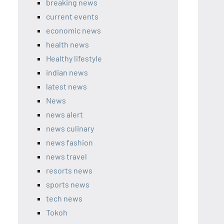
breaking news
current events
economic news
health news
Healthy lifestyle
indian news
latest news
News
news alert
news culinary
news fashion
news travel
resorts news
sports news
tech news
Tokoh