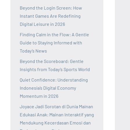
Beyond the Login Screen: How
Instant Games Are Redefining
Digital Leisure in 2026
Finding Calm in the Flow: A Gentle
Guide to Staying Informed with
Today’s News
Beyond the Scoreboard: Gentle
Insights from Today’s Sports World
Quiet Confidence: Understanding
Indonesia’s Digital Economy
Momentum in 2026
Joyace Jadi Sorotan di Dunia Mainan
Edukasi Anak: Mainan Interaktif yang
Mendukung Kecerdasan Emosi dan