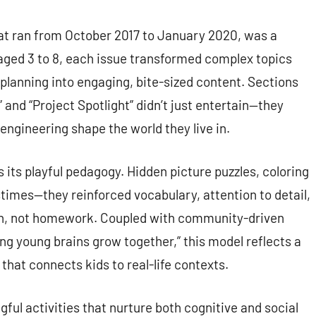
at ran from October 2017 to January 2020, was a
n aged 3 to 8, each issue transformed complex topics
 planning into engaging, bite-sized content. Sections
 and “Project Spotlight” didn’t just entertain—they
gineering shape the world they live in.
 its playful pedagogy. Hidden picture puzzles, coloring
imes—they reinforced vocabulary, attention to detail,
 fun, not homework. Coupled with community-driven
ing young brains grow together,” this model reflects a
that connects kids to real-life contexts.
ful activities that nurture both cognitive and social