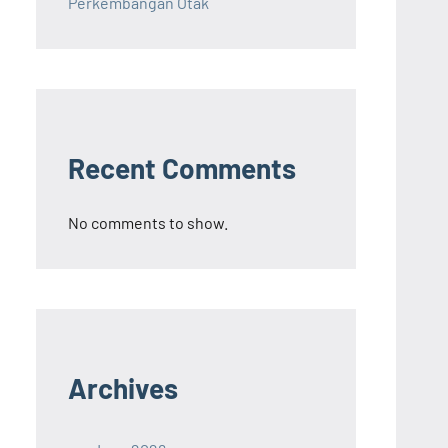
Perkembangan Otak
Recent Comments
No comments to show.
Archives