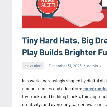
Tiny Hard Hats, Big D
Play Builds Brighter F
news alert
December 31, 2025
admin
In a world increasingly shaped by digital d
among families and educators:
constructio
toy trucks and building blocks, this approach
creativity, and even early career awareness 