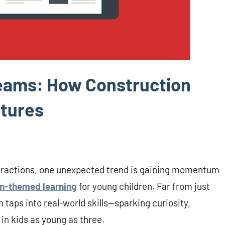
reams: How Construction
utures
istractions, one unexpected trend is gaining momentum
n-themed learning
for young children. Far from just
 taps into real-world skills—sparking curiosity,
in kids as young as three.