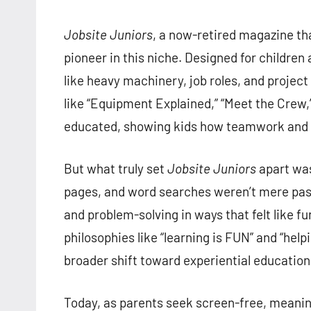
Jobsite Juniors
, a now-retired magazine th
pioneer in this niche. Designed for childre
like heavy machinery, job roles, and project
like “Equipment Explained,” “Meet the Crew,”
educated, showing kids how teamwork and en
But what truly set
Jobsite Juniors
apart was
pages, and word searches weren’t mere past
and problem-solving in ways that felt like
philosophies like “learning is FUN” and “help
broader shift toward experiential education 
Today, as parents seek screen-free, meaning