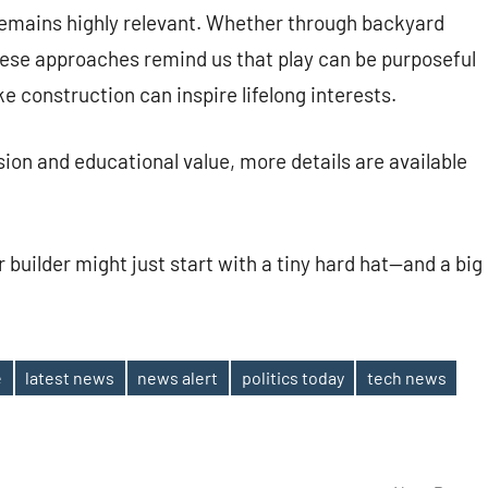
emains highly relevant. Whether through backyard
ese approaches remind us that play can be purposeful
ke construction can inspire lifelong interests.
ion and educational value, more details are available
or builder might just start with a tiny hard hat—and a big
e
latest news
news alert
politics today
tech news