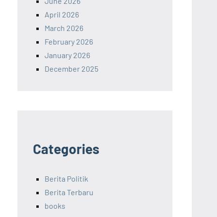
June 2026
April 2026
March 2026
February 2026
January 2026
December 2025
Categories
Berita Politik
Berita Terbaru
books